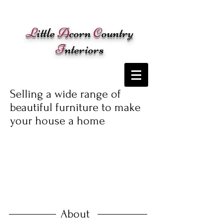
Cart:
L
ittle
A
corn
C
ountry
I
nteriors
Selling a wide range of
beautiful furniture to make
your house a home
About