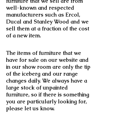
furniture that we sell are from
well-known and respected
manufacturers such as Ercol,
Ducal and Stanley Wood and we
sell them at a fraction of the cost
of a new item.
The items of furniture that we
have for sale on our website and
in our show room are only the tip
of the iceberg and our range
changes daily. We always have a
large stock of unpainted
furniture, so if there is something
you are particularly looking for,
please let us know.
All of our listings provide you
with a detailed description of the