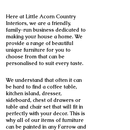
Here at Little Acorn Country
Interiors, we are a friendly,
family-run business dedicated to
making your house a home. We
provide a range of beautiful
unique furniture for you to
choose from that can be
personalised to suit every taste.
We understand that often it can
be hard to find a coffee table,
kitchen island, dresser,
sideboard, chest of drawers or
table and chair set that will fit in
perfectly with your decor. This is
why all of our items of furniture
can be painted in any Farrow and