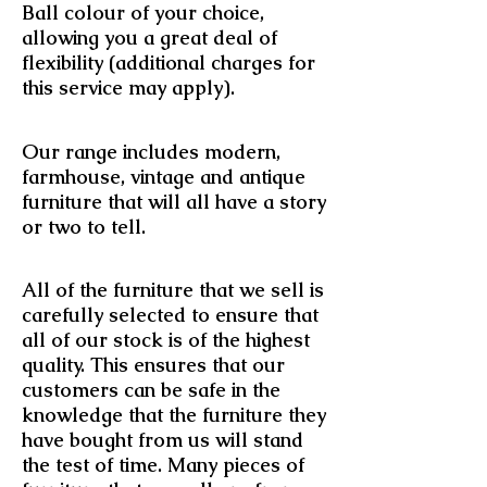
Ball colour of your choice,
allowing you a great deal of
flexibility (additional charges for
this service may apply).
Our range includes modern,
farmhouse, vintage and antique
furniture that will all have a story
or two to tell.
All of the furniture that we sell is
carefully selected to ensure that
all of our stock is of the highest
quality. This ensures that our
customers can be safe in the
knowledge that the furniture they
have bought from us will stand
the test of time. Many pieces of