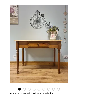
1467 Small Pine Table
Price
£125.00