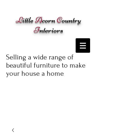
Cart:
L
ittle
A
corn
C
ountry
I
nteriors
Selling a wide range of
beautiful furniture to make
your house a home