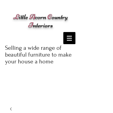
Cart:
L
ittle
A
corn
C
ountry
I
nteriors
Selling a wide range of
beautiful furniture to make
your house a home