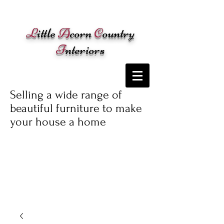
Cart:
L
ittle
A
corn
C
ountry
I
nteriors
Selling a wide range of
beautiful furniture to make
your house a home