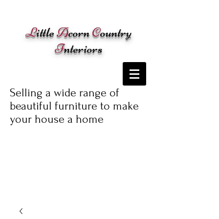
Cart:
L
ittle
A
corn
C
ountry
I
nteriors
Selling a wide range of
beautiful furniture to make
your house a home