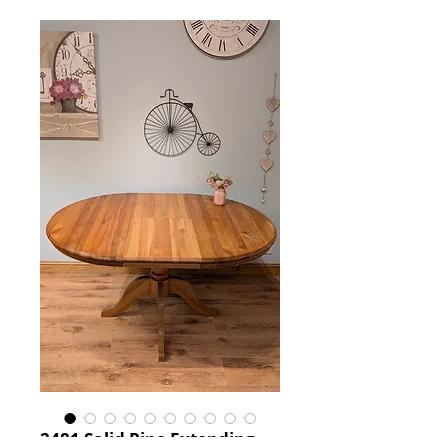
2481 Solid Pine Extending