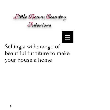
Cart:
L
ittle
A
corn
C
ountry
I
nteriors
Selling a wide range of
beautiful furniture to make
your house a home