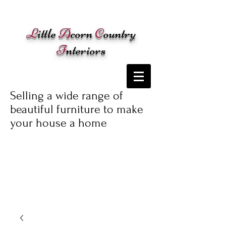
Cart:
L
ittle
A
corn
C
ountry
I
nteriors
Selling a wide range of
beautiful furniture to make
your house a home