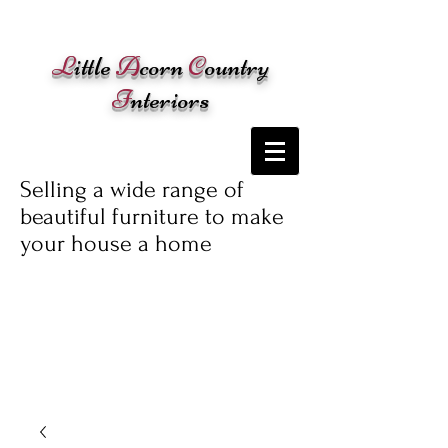
Cart:
L
ittle
A
corn
C
ountry
I
nteriors
Selling a wide range of
beautiful furniture to make
your house a home