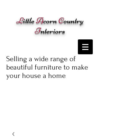
Cart:
L
ittle
A
corn
C
ountry
I
nteriors
Selling a wide range of
beautiful furniture to make
your house a home