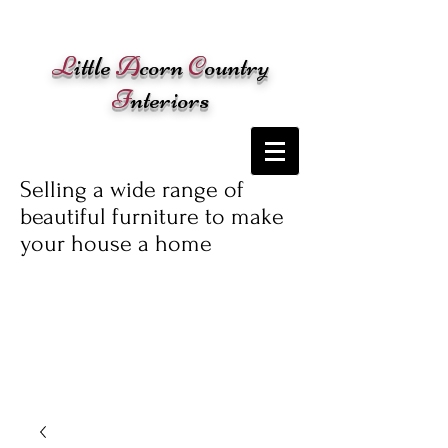
Cart:
L
ittle
A
corn
C
ountry
I
nteriors
Selling a wide range of
beautiful furniture to make
your house a home