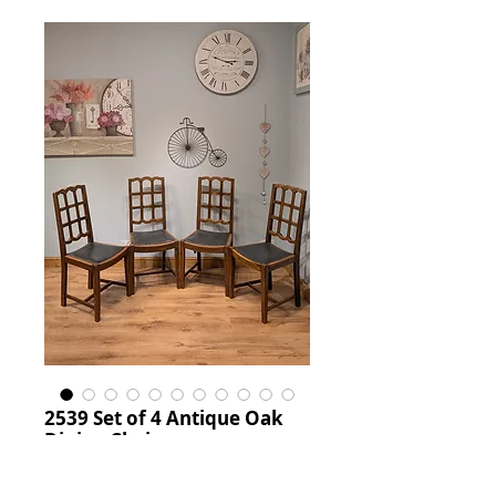
2539 Set of 4 Antique Oak
Dining Chairs
Price
£650.00