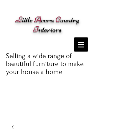
Cart:
L
ittle
A
corn
C
ountry
I
nteriors
Selling a wide range of
beautiful furniture to make
your house a home