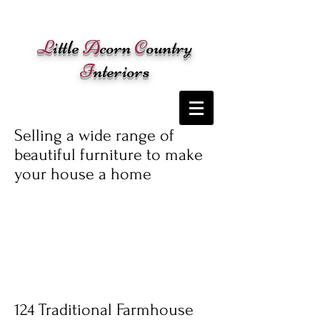
Cart:
L
ittle
A
corn
C
ountry
I
nteriors
Selling a wide range of
beautiful furniture to make
your house a home
124 Traditional Farmhouse