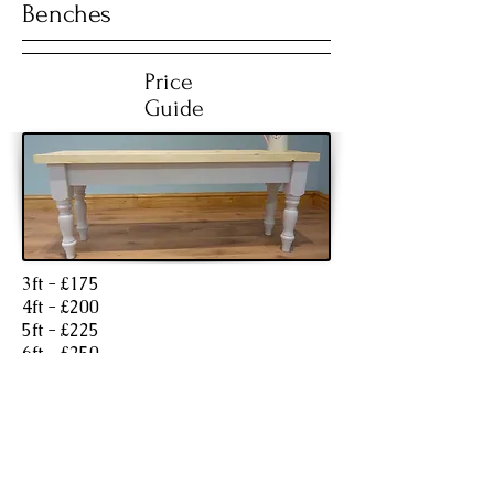
Benches
Price
Guide
3ft - £175
4ft - £200
5ft - £225
6ft - £250
7ft - £300
Finishes (Extra charges)
Painted legs and skirt in a stock F&B